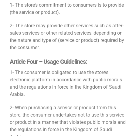
1- The store’s commitment to consumers is to provide
(the service or product).
2- The store may provide other services such as after-
sales services or other related services, depending on
the nature and type of (service or product) required by
the consumer.
Article Four – Usage Guidelines:
1- The consumer is obligated to use the store’s
electronic platform in accordance with public morals
and the regulations in force in the Kingdom of Saudi
Arabia.
2- When purchasing a service or product from this
store, the consumer undertakes not to use this service
or product in a manner that violates public morals and
the regulations in force in the Kingdom of Saudi