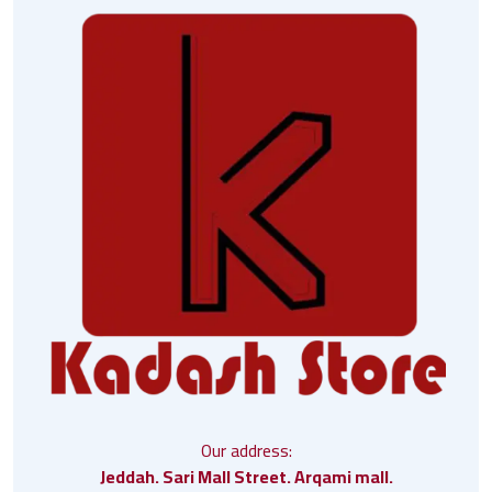
Our address:
Jeddah. Sari Mall Street. Arqami mall.