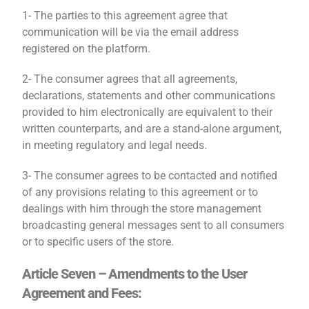
1- The parties to this agreement agree that
communication will be via the email address
registered on the platform.
2- The consumer agrees that all agreements,
declarations, statements and other communications
provided to him electronically are equivalent to their
written counterparts, and are a stand-alone argument,
in meeting regulatory and legal needs.
3- The consumer agrees to be contacted and notified
of any provisions relating to this agreement or to
dealings with him through the store management
broadcasting general messages sent to all consumers
or to specific users of the store.
Article Seven – Amendments to the User
Agreement and Fees: