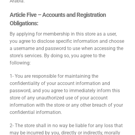
Arabia.
Article Five – Accounts and Registration
Obligations:
By applying for membership in this store as a user,
you agree to disclose specific information and choose
a username and password to use when accessing the
store's services. By doing so, you agree to the
following:
1- You are responsible for maintaining the
confidentiality of your account information and
password, and you agree to immediately inform this
store of any unauthorized use of your account
information with the store or any other breach of your
confidential information.
2- The store shall in no way be liable for any loss that
may be incurred by you, directly or indirectly, morally