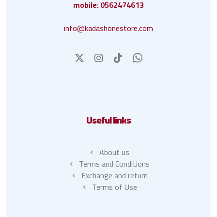
mobile: 0562474613
info@kadashonestore.com
Useful links
About us
Terms and Conditions
Exchange and return
Terms of Use