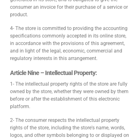
consumer an invoice for their purchase of a service or
product.
4- The store is committed to providing the accounting
specifications commonly accepted in its online store,
in accordance with the provisions of this agreement,
and in light of the legal, economic, commercial and
regulatory interests in this arrangement.
Article Nine – Intellectual Property:
1- The intellectual property rights of the store are fully
owned by the store, whether they were owned by them
before or after the establishment of this electronic
platform.
2- The consumer respects the intellectual property
rights of the store, including the store's name, words,
logos, and other symbols belonging to or displayed on