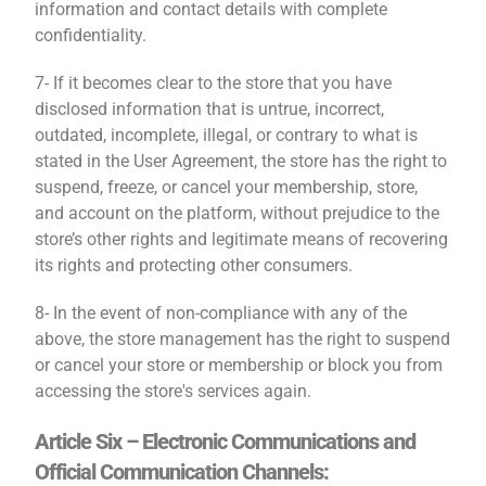
information and contact details with complete
confidentiality.
7- If it becomes clear to the store that you have
disclosed information that is untrue, incorrect,
outdated, incomplete, illegal, or contrary to what is
stated in the User Agreement, the store has the right to
suspend, freeze, or cancel your membership, store,
and account on the platform, without prejudice to the
store’s other rights and legitimate means of recovering
its rights and protecting other consumers.
8- In the event of non-compliance with any of the
above, the store management has the right to suspend
or cancel your store or membership or block you from
accessing the store's services again.
Article Six – Electronic Communications and
Official Communication Channels: