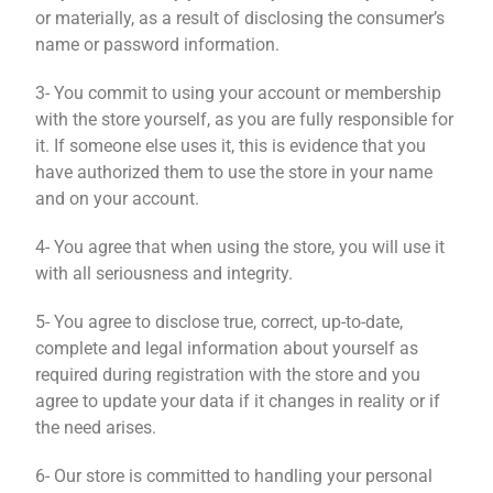
or materially, as a result of disclosing the consumer’s
name or password information.
3- You commit to using your account or membership
with the store yourself, as you are fully responsible for
it. If someone else uses it, this is evidence that you
have authorized them to use the store in your name
and on your account.
4- You agree that when using the store, you will use it
with all seriousness and integrity.
5- You agree to disclose true, correct, up-to-date,
complete and legal information about yourself as
required during registration with the store and you
agree to update your data if it changes in reality or if
the need arises.
6- Our store is committed to handling your personal