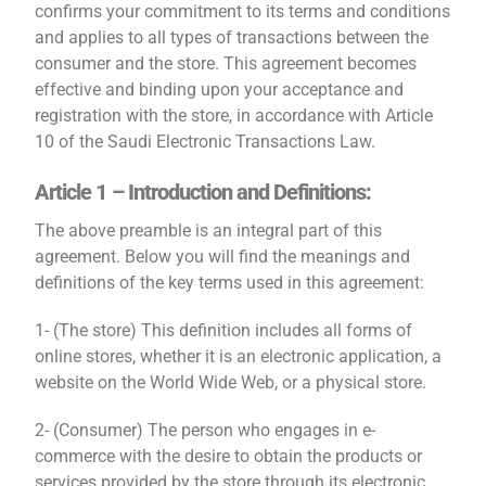
confirms your commitment to its terms and conditions
and applies to all types of transactions between the
consumer and the store. This agreement becomes
effective and binding upon your acceptance and
registration with the store, in accordance with Article
10 of the Saudi Electronic Transactions Law.
Article 1 – Introduction and Definitions:
The above preamble is an integral part of this
agreement. Below you will find the meanings and
definitions of the key terms used in this agreement:
1- (The store) This definition includes all forms of
online stores, whether it is an electronic application, a
website on the World Wide Web, or a physical store.
2- (Consumer) The person who engages in e-
commerce with the desire to obtain the products or
services provided by the store through its electronic