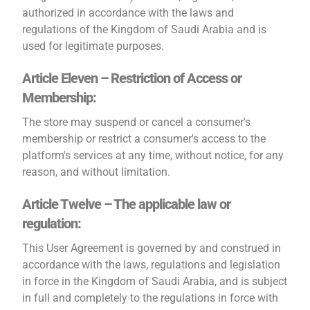
authorized in accordance with the laws and
regulations of the Kingdom of Saudi Arabia and is
used for legitimate purposes.
Article Eleven – Restriction of Access or
Membership:
The store may suspend or cancel a consumer's
membership or restrict a consumer's access to the
platform's services at any time, without notice, for any
reason, and without limitation.
Article Twelve – The applicable law or
regulation:
This User Agreement is governed by and construed in
accordance with the laws, regulations and legislation
in force in the Kingdom of Saudi Arabia, and is subject
in full and completely to the regulations in force with