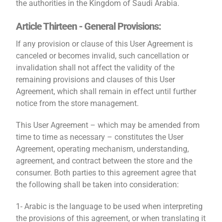
the authorities in the Kingdom of Saudi Arabia.
Article Thirteen - General Provisions:
If any provision or clause of this User Agreement is
canceled or becomes invalid, such cancellation or
invalidation shall not affect the validity of the
remaining provisions and clauses of this User
Agreement, which shall remain in effect until further
notice from the store management.
This User Agreement – ​​which may be amended from
time to time as necessary – constitutes the User
Agreement, operating mechanism, understanding,
agreement, and contract between the store and the
consumer. Both parties to this agreement agree that
the following shall be taken into consideration:
1- Arabic is the language to be used when interpreting
the provisions of this agreement, or when translating it