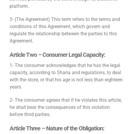
platform.
3- (The Agreement) This term refers to the terms and
conditions of this Agreement, which govern and
regulate the relationship between the parties to this
Agreement.
Article Two – Consumer Legal Capacity:
1- The consumer acknowledges that he has the legal
capacity, according to Sharia and regulations, to deal
with the store, or that his age is not less than eighteen
years.
2- The consumer agrees that if he violates this article,
he shall bear the consequences of this violation
before third parties.
Article Three – Nature of the Obligation: