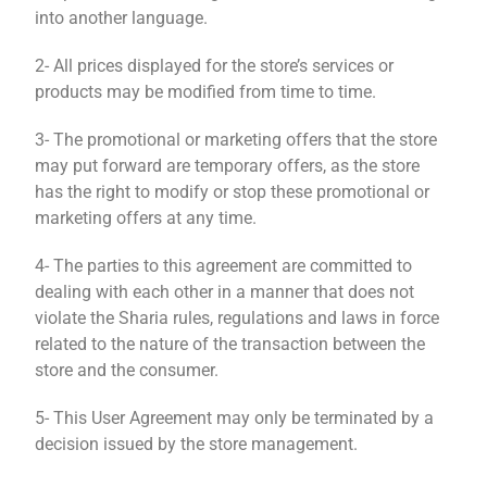
into another language.
2- All prices displayed for the store’s services or
products may be modified from time to time.
3- The promotional or marketing offers that the store
may put forward are temporary offers, as the store
has the right to modify or stop these promotional or
marketing offers at any time.
4- The parties to this agreement are committed to
dealing with each other in a manner that does not
violate the Sharia rules, regulations and laws in force
related to the nature of the transaction between the
store and the consumer.
5- This User Agreement may only be terminated by a
decision issued by the store management.