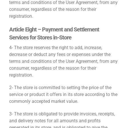
terms and conditions of the User Agreement, from any
consumer, regardless of the reason for their
registration.
Article Eight – Payment and Settlement
Services for Stores in-Store
4- The store reserves the right to add, increase,
decrease or deduct any fees or expenses under the
terms and conditions of the User Agreement, from any
consumer, regardless of the reason for their
registration.
2- The store is committed to setting the price of the
service or product it offers in its store according to the
commonly accepted market value.
3- The store is obligated to provide invoices, receipts,
and delivery notes for all amounts and profits
generated in its store, and is obligated to give the