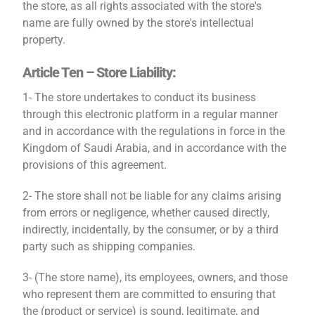
the store, as all rights associated with the store's
name are fully owned by the store's intellectual
property.
Article Ten – Store Liability:
1- The store undertakes to conduct its business
through this electronic platform in a regular manner
and in accordance with the regulations in force in the
Kingdom of Saudi Arabia, and in accordance with the
provisions of this agreement.
2- The store shall not be liable for any claims arising
from errors or negligence, whether caused directly,
indirectly, incidentally, by the consumer, or by a third
party such as shipping companies.
3- (The store name), its employees, owners, and those
who represent them are committed to ensuring that
the (product or service) is sound, legitimate, and