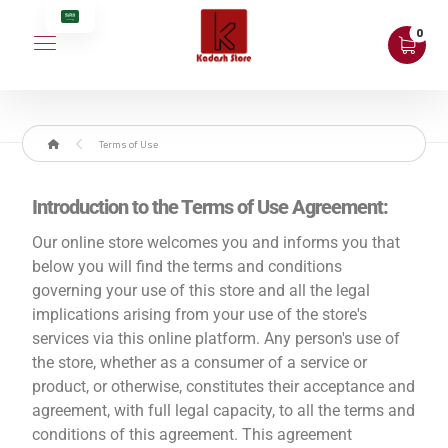
Terms of Use
Introduction to the Terms of Use Agreement:
Our online store welcomes you and informs you that
below you will find the terms and conditions
governing your use of this store and all the legal
implications arising from your use of the store's
services via this online platform. Any person's use of
the store, whether as a consumer of a service or
product, or otherwise, constitutes their acceptance and
agreement, with full legal capacity, to all the terms and
conditions of this agreement. This agreement