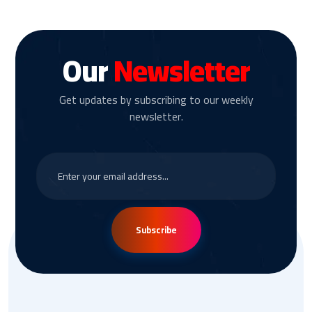
Our
Newsletter
Get updates by subscribing to our weekly
newsletter.
Subscribe