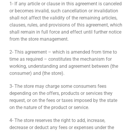
1- If any article or clause in this agreement is canceled
or becomes invalid, such cancellation or invalidation
shall not affect the validity of the remaining articles,
clauses, rules, and provisions of this agreement, which
shall remain in full force and effect until further notice
from the store management.
2- This agreement – ​​which is amended from time to
time as required – constitutes the mechanism for
working, understanding and agreement between (the
consumer) and (the store).
3- The store may charge some consumers fees
depending on the offers, products or services they
request, or on the fees or taxes imposed by the state
on the nature of the product or service.
4- The store reserves the right to add, increase,
decrease or deduct any fees or expenses under the